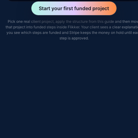
Start your first funded project
Pick one real client project, apply the structure from this guide and then mo
that project into funded steps inside Flikker. Your client sees a clear explanati
you see which steps are funded and Stripe keeps the money on hold until ea
step is approved.