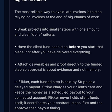
The most reliable way to avoid late invoices is to stop
relying on invoices at the end of big chunks of work.
• Break projects into smaller steps with one amount
and clear "done" criteria.
• Have the client fund each step
before
you start that
piece, not after you have delivered everything.
• Attach deliverables and proof directly to the funded
step so approval is about evidence and not memory.
In Flikker, each funded step is held by Stripe as a
delayed payout. Stripe charges your client's card and
keeps the money as a scheduled payout to your
connected account. Flikker never holds client funds
itself; it coordinates your contract, steps, files and the
approve then payout timing.