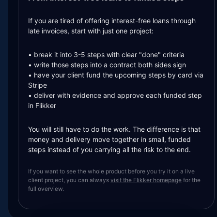
If you are tired of offering interest-free loans through
late invoices, start with just one project:
• break it into 3-5 steps with clear "done" criteria
• write those steps into a contract both sides sign
• have your client fund the upcoming steps by card via
Stripe
• deliver with evidence and approve each funded step
in Flikker
You will still have to do the work. The difference is that
money and delivery move together in small, funded
steps instead of you carrying all the risk to the end.
If you want to see the whole product before you try it on a live
client project, you can always
visit the Flikker homepage
for the
full overview.