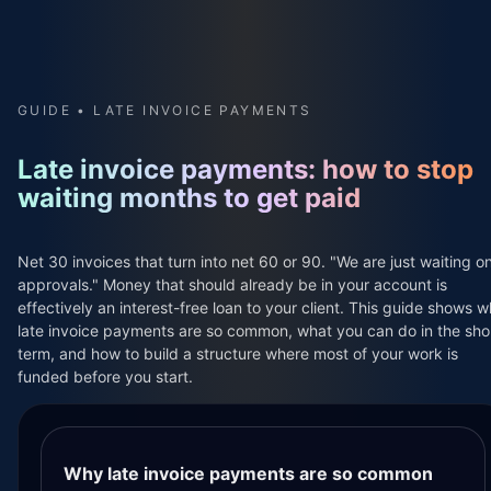
GUIDE • LATE INVOICE PAYMENTS
The Flikker resources section is for anyone who runs clie
Some readers are just starting out and are scared of get
Late invoice payments: how to stop
waiting months to get paid
Flikker is software for project based work, built on top 
Across the different guides in this section we answer qu
Net 30 invoices that turn into net 60 or 90. "We are just waiting o
approvals." Money that should already be in your account is
Flikker is built for global use in the countries where St
effectively an interest-free loan to your client. This guide shows 
late invoice payments are so common, what you can do in the sho
It is designed for solo freelancers, small studios and l
term, and how to build a structure where most of your work is
funded before you start.
Whether you invoice in USD, EUR, GBP, NOK, SEK, DKK, CAD
This page is for people searching phrases like late invoi
It explains short term steps you can take while you are 
Why late invoice payments are so common