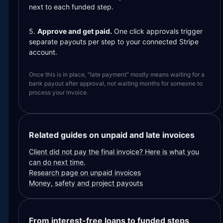
next to each funded step.
5.
Approve and get paid.
One click approvals trigger
separate payouts per step to your connected Stripe
account.
Once this is in place, "late payment" mostly means waiting for a
bank payout after approval, not waiting months for someone to
process your invoice.
Related guides on unpaid and late invoices
Client did not pay the final invoice? Here is what you
can do next time.
Research page on unpaid invoices
Money, safety and project payouts
From interest-free loans to funded steps