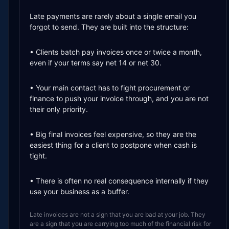
The guide is written for freelancers, consultants, agencie
Late payments are rarely about a single email you
forgot to send. They are built into the structure:
• Clients batch pay invoices once or twice a month,
even if your terms say net 14 or net 30.
• Your main contact has to fight procurement or
finance to push your invoice through, and you are not
their only priority.
• Big final invoices feel expensive, so they are the
easiest thing for a client to postpone when cash is
tight.
• There is often no real consequence internally if they
use your business as a buffer.
Late invoices are not a sign that you are bad at your job. They
are a sign that you are carrying too much of the financial risk for