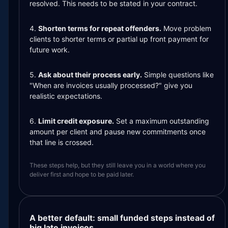
resolved. This needs to be stated in your contract.
4.
Shorten terms for repeat offenders.
Move problem
clients to shorter terms or partial up front payment for
future work.
5.
Ask about their process early.
Simple questions like
"When are invoices usually processed?" give you
realistic expectations.
6.
Limit credit exposure.
Set a maximum outstanding
amount per client and pause new commitments once
that line is crossed.
These steps help, but they still leave you in a world where you
deliver first and hope to be paid later.
A better default: small funded steps instead of
big late invoices