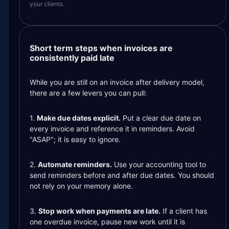
your clients.
Short term steps when invoices are
consistently paid late
While you are still on an invoice after delivery model,
there are a few levers you can pull:
1.
Make due dates explicit.
Put a clear due date on
every invoice and reference it in reminders. Avoid
"ASAP"; it is easy to ignore.
2.
Automate reminders.
Use your accounting tool to
send reminders before and after due dates. You should
not rely on your memory alone.
3.
Stop work when payments are late.
If a client has
one overdue invoice, pause new work until it is