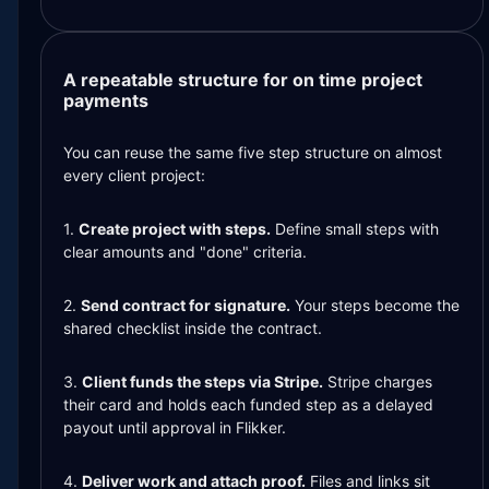
A repeatable structure for on time project
payments
You can reuse the same five step structure on almost
every client project:
1.
Create project with steps.
Define small steps with
clear amounts and "done" criteria.
2.
Send contract for signature.
Your steps become the
shared checklist inside the contract.
3.
Client funds the steps via Stripe.
Stripe charges
their card and holds each funded step as a delayed
payout until approval in Flikker.
4.
Deliver work and attach proof.
Files and links sit