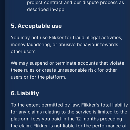
project contract and our dispute process as
described in-app.
5. Acceptable use
You may not use Flikker for fraud, illegal activities,
money laundering, or abusive behaviour towards
other users.
We may suspend or terminate accounts that violate
these rules or create unreasonable risk for other
users or for the platform.
6. Liability
To the extent permitted by law, Flikker's total liability
for any claims relating to the service is limited to the
platform fees you paid in the 12 months preceding
the claim. Flikker is not liable for the performance of