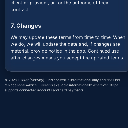
client or provider, or for the outcome of their
contract.
7. Changes
We may update these terms from time to time. When
we do, we will update the date and, if changes are
material, provide notice in the app. Continued use
after changes means you accept the updated terms.
©
2026
Flikker (Norway). This content is informational only and does not
replace legal advice. Flikker is available internationally wherever Stripe
supports connected accounts and card payments.