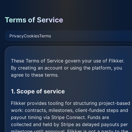
Terms of Service
Privacy
Cookies
Terms
These Terms of Service govern your use of Flikker.
By creating an account or using the platform, you
agree to these terms.
1. Scope of service
Flikker provides tooling for structuring project-based
work: contracts, milestones, client-funded steps and
payout timing via Stripe Connect. Funds are
collected and held by Stripe as delayed payouts per
milestone until approval. Flikker is not a party to the