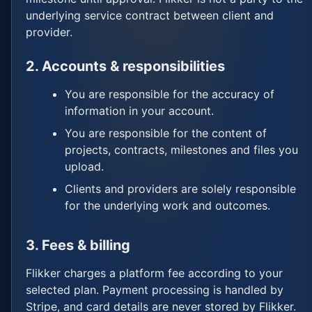
underlying service contract between client and
provider.
2. Accounts & responsibilities
You are responsible for the accuracy of
information in your account.
You are responsible for the content of
projects, contracts, milestones and files you
upload.
Clients and providers are solely responsible
for the underlying work and outcomes.
3. Fees & billing
Flikker charges a platform fee according to your
selected plan. Payment processing is handled by
Stripe, and card details are never stored by Flikker.