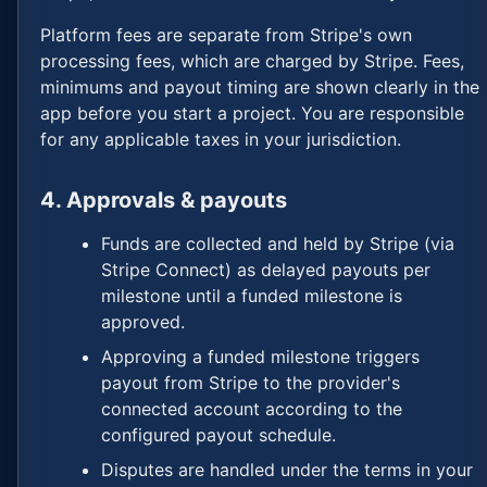
Platform fees are separate from Stripe's own
processing fees, which are charged by Stripe. Fees,
minimums and payout timing are shown clearly in the
app before you start a project. You are responsible
for any applicable taxes in your jurisdiction.
4. Approvals & payouts
Funds are collected and held by Stripe (via
Stripe Connect) as delayed payouts per
milestone until a funded milestone is
approved.
Approving a funded milestone triggers
payout from Stripe to the provider's
connected account according to the
configured payout schedule.
Disputes are handled under the terms in your